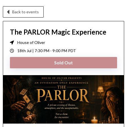
Back to events
The PARLOR Magic Experience
House of Oliver
18th Jul |
7:30 PM
-
9:00 PM
PDT
Sold Out