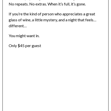
No repeats. No extras. When it’s full, it’s gone.
If you’re the kind of person who appreciates a great
glass of wine, a little mystery, and a night that feels…
different…
You might want in.
Only $45 per guest