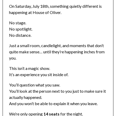
On Saturday, July 18th, something quietly different is
happening at House of Oliver.
No stage.
No spotlight.
No distance.
Just a small room, candlelight, and moments that don’t
quite make sense… until they’re happening inches from
you.
This isn’t a magic show.
It’s an experience you sit inside of.
You’ll question what you saw.
You’ll look at the person next to you just to make sure it
actually happened.
And you won’t be able to explain it when you leave.
We’re only opening
14 seats
for the night.